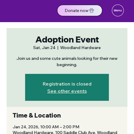
Donate now
Adoption Event
Sat, Jan 24
  |  
Woodland Hardware
Join us and some cute animals looking for their new
beginning.
Registration is closed
See other events
Time & Location
Jan 24, 2026, 10:00 AM – 2:00 PM
Woodland Hardware, 100 Saddle Club Ave, Woodland