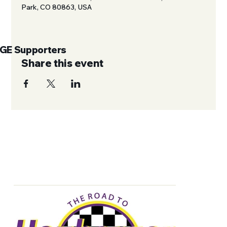
Park, CO 80863, USA
UGE Supporters
Share this event