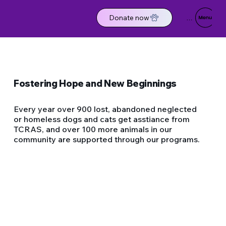
Donate now
Menu
Fostering Hope and New Beginnings
Every year over 900 lost, abandoned neglected
or homeless dogs and cats get asstiance from
TCRAS, and over 100 more animals in our
community are supported through our programs.