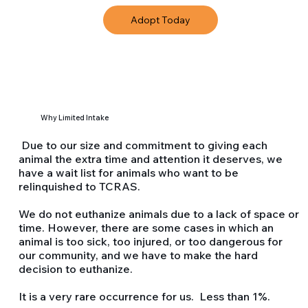
Adopt Today
Why Limited Intake
Due to our size and commitment to giving each
animal the extra time and attention it deserves, we
have a wait list for animals who want to be
relinquished to TCRAS.
We do not euthanize animals due to a lack of space or
time. However, there are some cases in which an
animal is too sick, too injured, or too dangerous for
our community, and we have to make the hard
decision to euthanize.
It is a very rare occurrence for us. Less than 1%.