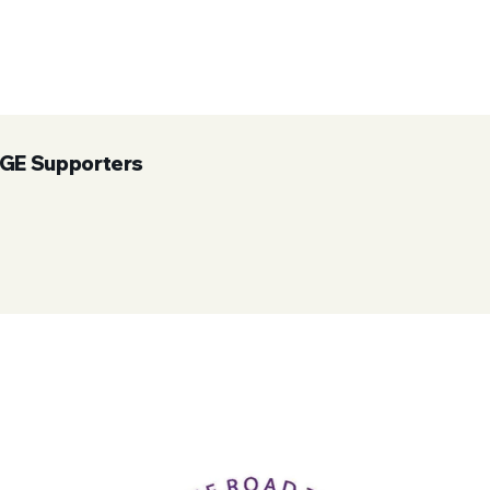
UGE Supporters