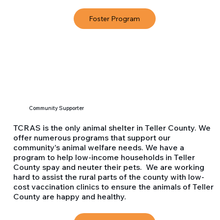
Foster Program
Community Supporter
TCRAS is the only animal shelter in Teller County. We
offer numerous programs that support our
community's animal welfare needs. We have a
program to help low-income households in Teller
County spay and neuter their pets. We are working
hard to assist the rural parts of the county with low-
cost vaccination clinics to ensure the animals of Teller
County are happy and healthy.