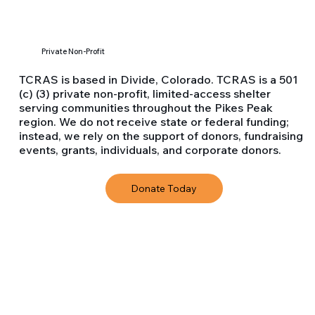
Private Non-Profit
​TCRAS is based in Divide, Colorado. TCRAS is a 501
(c) (3) private non-profit, limited-access shelter
serving communities throughout the Pikes Peak
region. We do not receive state or federal funding;
instead, we rely on the support of donors, fundraising
events, grants, individuals, and corporate donors.
Donate Today