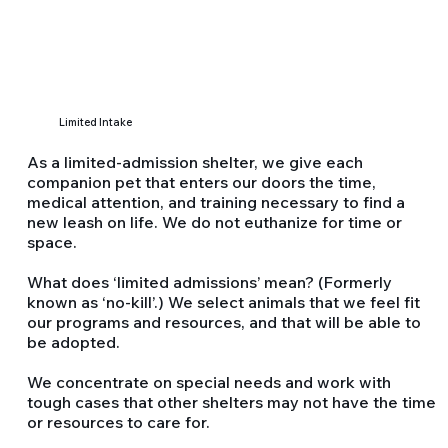
Limited Intake
As a limited-admission shelter, we give each
companion pet that enters our doors the time,
medical attention, and training necessary to find a
new leash on life. We do not euthanize for time or
space.
What does ‘limited admissions’ mean? (Formerly
known as ‘no-kill’.) We select animals that we feel fit
our programs and resources, and that will be able to
be adopted.
We concentrate on special needs and work with
tough cases that other shelters may not have the time
or resources to care for.