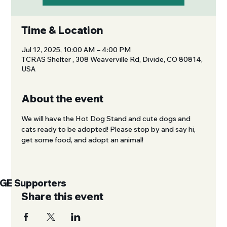
Time & Location
Jul 12, 2025, 10:00 AM – 4:00 PM
TCRAS Shelter , 308 Weaverville Rd, Divide, CO 80814,
USA
About the event
We will have the Hot Dog Stand and cute dogs and 
cats ready to be adopted! Please stop by and say hi, 
get some food, and adopt an animal!
UGE Supporters
Share this event