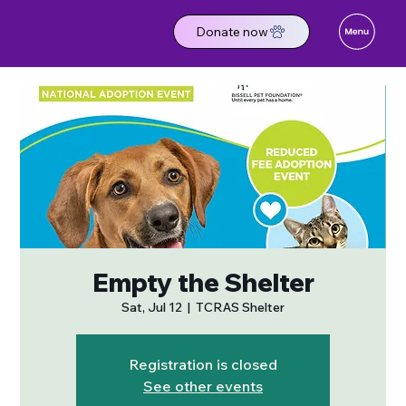
Donate now
Empty the Shelter
Sat, Jul 12
  |  
TCRAS Shelter
Registration is closed
See other events