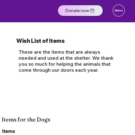
Donate now
Wish List of Items
These are the items that are always
needed and used at the shelter. We thank
you so much for helping the animals that
come through our doors each year.
Items for the Dogs
​Items