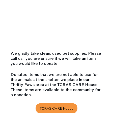
We gladly take clean, used pet supplies. Please
call us i you are unsure if we will take an item
you would like to donate
Donated items that we are not able to use for
the animals at the shelter, we place in our
Thrifty Paws area at the TCRAS CARE House.
These items are available to the community for
a donation.
TCRAS CARE House