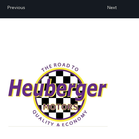
Next
Previous