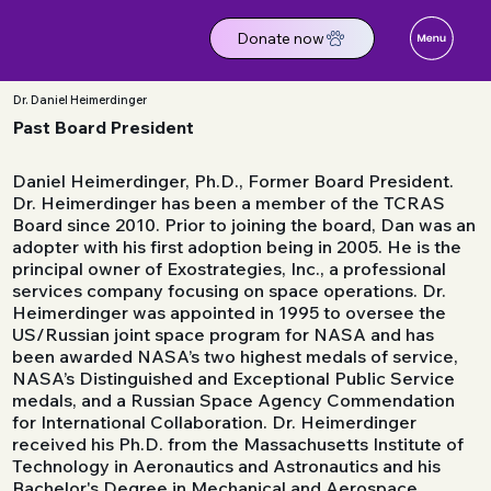
Donate now
Dr. Daniel Heimerdinger
Past Board President
Daniel Heimerdinger, Ph.D., Former Board President.
Dr. Heimerdinger has been a member of the TCRAS
Board since 2010. Prior to joining the board, Dan was an
adopter with his first adoption being in 2005. He is the
principal owner of Exostrategies, Inc., a professional
services company focusing on space operations. Dr.
Heimerdinger was appointed in 1995 to oversee the
US/Russian joint space program for NASA and has
been awarded NASA’s two highest medals of service,
NASA’s Distinguished and Exceptional Public Service
medals, and a Russian Space Agency Commendation
for International Collaboration. Dr. Heimerdinger
received his Ph.D. from the Massachusetts Institute of
Technology in Aeronautics and Astronautics and his
Bachelor's Degree in Mechanical and Aerospace