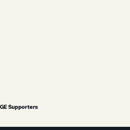
UGE Supporters