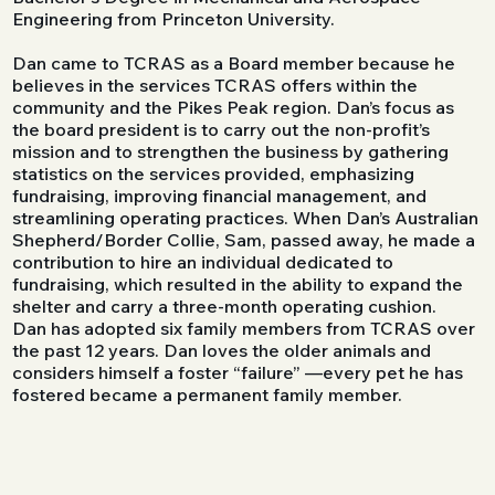
Engineering from Princeton University.
​Dan came to TCRAS as a Board member because he
believes in the services TCRAS offers within the
community and the Pikes Peak region. Dan’s focus as
the board president is to carry out the non-profit’s
mission and to strengthen the business by gathering
statistics on the services provided, emphasizing
fundraising, improving financial management, and
streamlining operating practices. When Dan’s Australian
Shepherd/Border Collie, Sam, passed away, he made a
contribution to hire an individual dedicated to
fundraising, which resulted in the ability to expand the
shelter and carry a three-month operating cushion.
Dan has adopted six family members from TCRAS over
the past 12 years. Dan loves the older animals and
considers himself a foster “failure” —every pet he has
fostered became a permanent family member.