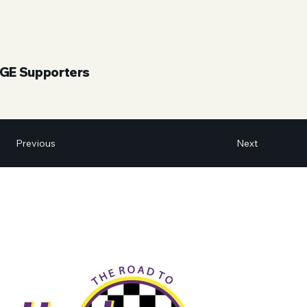
UGE Supporters
Next
Previous