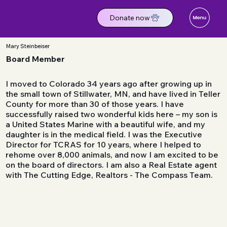
Donate now
Mary Steinbeiser
Board Member
​I moved to Colorado 34 years ago after growing up in
the small town of Stillwater, MN, and have lived in Teller
County for more than 30 of those years. I have
successfully raised two wonderful kids here – my son is
a United States Marine with a beautiful wife, and my
daughter is in the medical field. I was the Executive
Director for TCRAS for 10 years, where I helped to
rehome over 8,000 animals, and now I am excited to be
on the board of directors. I am also a Real Estate agent
with The Cutting Edge, Realtors - The Compass Team.